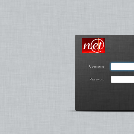
Username
Password